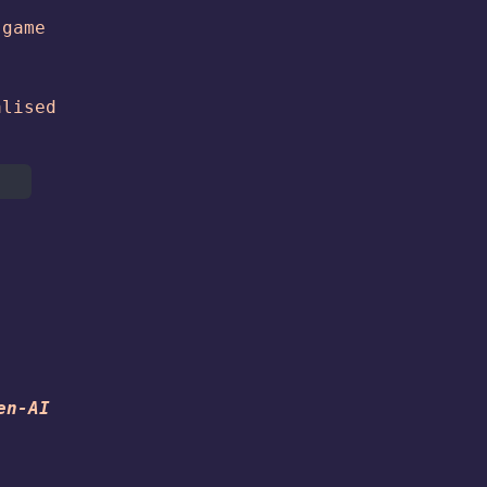
 game
alised
e
en-AI