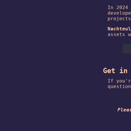
In 2024 
develope
projects
Nachteul
assets w
Get in
If you'r
question
Plea