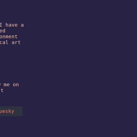
I have a
ed
onment
cal art
w me on
't
uesky