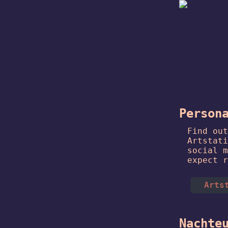
Person
Find out
Artstati
social m
expect r
Arts
Nachte