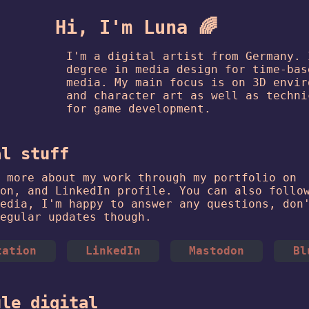
Hi, I'm Luna 🌈
I'm a digital artist from Germany. 
degree in media design for time-bas
media. My main focus is on 3D envir
and character art as well as techni
for game development.
al stuff
 more about my work through my portfolio on
on, and LinkedIn profile. You can also follo
edia, I'm happy to answer any questions, don
egular updates though.
tation
LinkedIn
Mastodon
Bl
ule digital