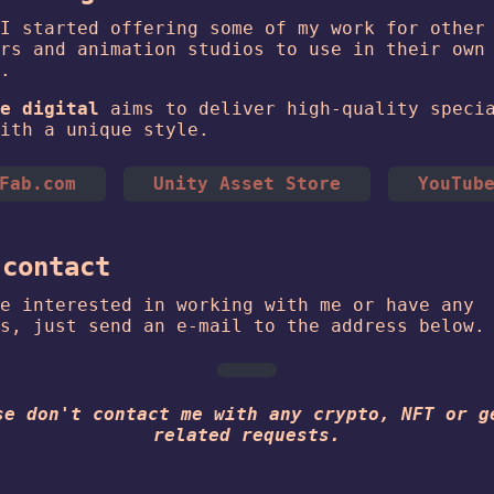
I started offering some of my work for other
rs and animation studios to use in their own
.
e digital
aims to deliver high-quality speci
ith a unique style.
Fab.com
Unity Asset Store
YouTub
 contact
e interested in working with me or have any
s, just send an e-mail to the address below.
se don't contact me with any crypto, NFT or g
related requests.